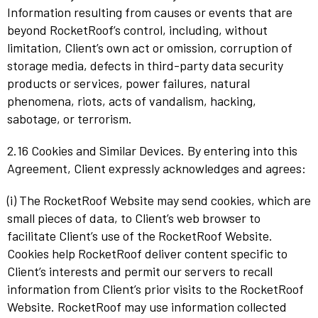
Information resulting from causes or events that are
beyond RocketRoof’s control, including, without
limitation, Client’s own act or omission, corruption of
storage media, defects in third-party data security
products or services, power failures, natural
phenomena, riots, acts of vandalism, hacking,
sabotage, or terrorism.
2.16 Cookies and Similar Devices. By entering into this
Agreement, Client expressly acknowledges and agrees:
(i) The RocketRoof Website may send cookies, which are
small pieces of data, to Client’s web browser to
facilitate Client’s use of the RocketRoof Website.
Cookies help RocketRoof deliver content specific to
Client’s interests and permit our servers to recall
information from Client’s prior visits to the RocketRoof
Website. RocketRoof may use information collected