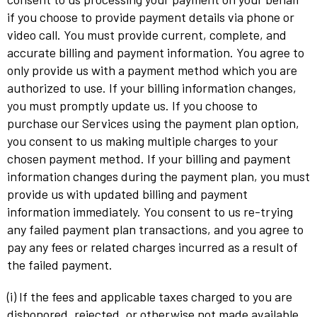
if you choose to provide payment details via phone or
video call. You must provide current, complete, and
accurate billing and payment information. You agree to
only provide us with a payment method which you are
authorized to use. If your billing information changes,
you must promptly update us. If you choose to
purchase our Services using the payment plan option,
you consent to us making multiple charges to your
chosen payment method. If your billing and payment
information changes during the payment plan, you must
provide us with updated billing and payment
information immediately. You consent to us re-trying
any failed payment plan transactions, and you agree to
pay any fees or related charges incurred as a result of
the failed payment.
(i) If the fees and applicable taxes charged to you are
dishonored, rejected, or otherwise not made available