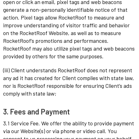
open or click an email, pixel tags and web beacons
generate a non-personally identifiable notice of that
action. Pixel tags allow RocketRoof to measure and
improve understanding of visitor traffic and behavior
on the RocketRoof Website, as well as to measure
RocketRoof’s promotions and performances.
RocketRoof may also utilize pixel tags and web beacons
provided by others for the same purposes.
(iii) Client understands RocketRoof does not represent
any ad it has created for Client complies with state law,
nor is RocketRoof responsible for ensuring Client’s ads
comply with state law;
3. Fees and Payment
3.1 Service Fee. We offer the ability to provide payment
via our Website(s) or via phone or video call. You
consent to us processing your payment on your behalf