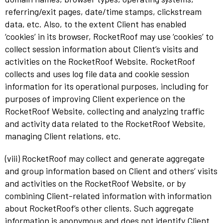
referring/exit pages, date/time stamps, clickstream
data, etc. Also, to the extent Client has enabled
‘cookies’ in its browser, RocketRoof may use ‘cookies’ to
collect session information about Client’s visits and
activities on the RocketRoof Website. RocketRoof
collects and uses log file data and cookie session
information for its operational purposes, including for
purposes of improving Client experience on the
RocketRoof Website, collecting and analyzing traffic
and activity data related to the RocketRoof Website,
managing Client relations, etc.
(viii) RocketRoof may collect and generate aggregate
and group information based on Client and others’ visits
and activities on the RocketRoof Website, or by
combining Client-related information with information
about RocketRoof’s other clients. Such aggregate
information is anonymous and does not identify Client