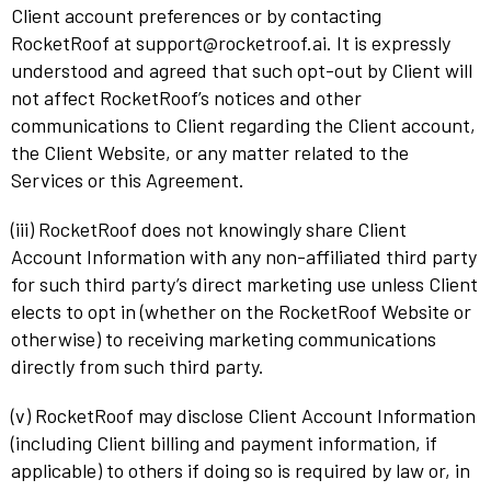
Client account preferences or by contacting
RocketRoof at support@rocketroof.ai. It is expressly
understood and agreed that such opt-out by Client will
not affect RocketRoof’s notices and other
communications to Client regarding the Client account,
the Client Website, or any matter related to the
Services or this Agreement.
(iii) RocketRoof does not knowingly share Client
Account Information with any non-affiliated third party
for such third party’s direct marketing use unless Client
elects to opt in (whether on the RocketRoof Website or
otherwise) to receiving marketing communications
directly from such third party.
(v) RocketRoof may disclose Client Account Information
(including Client billing and payment information, if
applicable) to others if doing so is required by law or, in