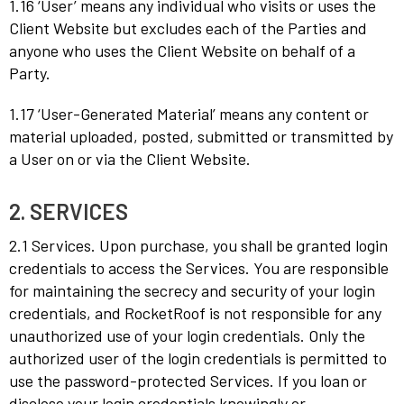
1.16 ‘User’ means any individual who visits or uses the
Client Website but excludes each of the Parties and
anyone who uses the Client Website on behalf of a
Party.
1.17 ‘User-Generated Material’ means any content or
material uploaded, posted, submitted or transmitted by
a User on or via the Client Website.
2. SERVICES
2.1 Services. Upon purchase, you shall be granted login
credentials to access the Services. You are responsible
for maintaining the secrecy and security of your login
credentials, and RocketRoof is not responsible for any
unauthorized use of your login credentials. Only the
authorized user of the login credentials is permitted to
use the password-protected Services. If you loan or
disclose your login credentials knowingly or