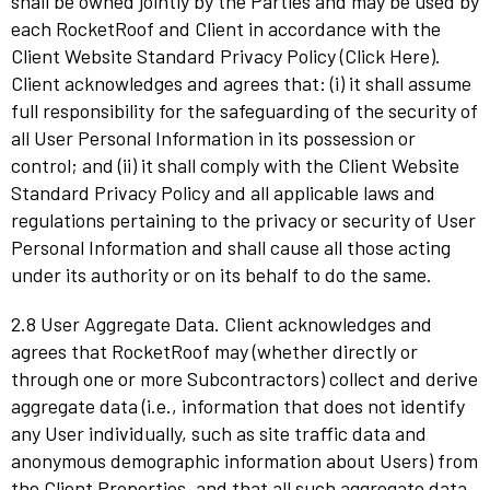
shall be owned jointly by the Parties and may be used by
each RocketRoof and Client in accordance with the
Client Website Standard Privacy Policy (Click Here).
Client acknowledges and agrees that: (i) it shall assume
full responsibility for the safeguarding of the security of
all User Personal Information in its possession or
control; and (ii) it shall comply with the Client Website
Standard Privacy Policy and all applicable laws and
regulations pertaining to the privacy or security of User
Personal Information and shall cause all those acting
under its authority or on its behalf to do the same.
2.8 User Aggregate Data. Client acknowledges and
agrees that RocketRoof may (whether directly or
through one or more Subcontractors) collect and derive
aggregate data (i.e., information that does not identify
any User individually, such as site traffic data and
anonymous demographic information about Users) from
the Client Properties, and that all such aggregate data