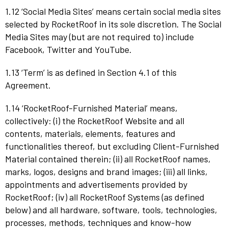
1.12 ‘Social Media Sites’ means certain social media sites
selected by RocketRoof in its sole discretion. The Social
Media Sites may (but are not required to) include
Facebook, Twitter and YouTube.
1.13 ‘Term’ is as defined in Section 4.1 of this
Agreement.
1.14 ‘RocketRoof-Furnished Material’ means,
collectively: (i) the RocketRoof Website and all
contents, materials, elements, features and
functionalities thereof, but excluding Client-Furnished
Material contained therein; (ii) all RocketRoof names,
marks, logos, designs and brand images; (iii) all links,
appointments and advertisements provided by
RocketRoof; (iv) all RocketRoof Systems (as defined
below) and all hardware, software, tools, technologies,
processes, methods, techniques and know-how