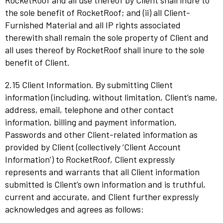
RocketRoof and all use thereof by Client shall inure to
the sole benefit of RocketRoof; and (ii) all Client-
Furnished Material and all IP rights associated
therewith shall remain the sole property of Client and
all uses thereof by RocketRoof shall inure to the sole
benefit of Client.
2.15 Client Information. By submitting Client
information (including, without limitation, Client’s name,
address, email, telephone and other contact
information, billing and payment information,
Passwords and other Client-related information as
provided by Client (collectively ‘Client Account
Information’) to RocketRoof, Client expressly
represents and warrants that all Client information
submitted is Client’s own information and is truthful,
current and accurate, and Client further expressly
acknowledges and agrees as follows: