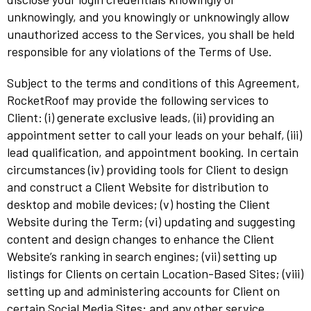
unknowingly, and you knowingly or unknowingly allow
unauthorized access to the Services, you shall be held
responsible for any violations of the Terms of Use.
Subject to the terms and conditions of this Agreement,
RocketRoof may provide the following services to
Client: (i) generate exclusive leads, (ii) providing an
appointment setter to call your leads on your behalf, (iii)
lead qualification, and appointment booking. In certain
circumstances (iv) providing tools for Client to design
and construct a Client Website for distribution to
desktop and mobile devices; (v) hosting the Client
Website during the Term; (vi) updating and suggesting
content and design changes to enhance the Client
Website’s ranking in search engines; (vii) setting up
listings for Clients on certain Location-Based Sites; (viii)
setting up and administering accounts for Client on
certain Social Media Sites; and any other service