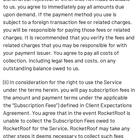
to us, you agree to immediately pay all amounts due
upon demand. If the payment method you use is
subject to a foreign transaction fee or related charges,
you will be responsible for paying those fees or related
charges. It is recommended that you verify the fees and
related charges that you may be responsible for with
your payment issuer. You agree to pay all costs of
collection, including legal fees and costs, on any
outstanding balance owed to us.
(ii) In consideration for the right to use the Service
under the terms herein, you will pay subscription fees in
the amount and payment terms under the applicable
the “Subscription Fees”) defined in Client Expectations
Agreement. You agree that in the event RocketRoof is
unable to collect the Subscription Fees owed to
RocketRoof for the Service, RocketRoof may take any
other steps it deems necessary to collect such fees