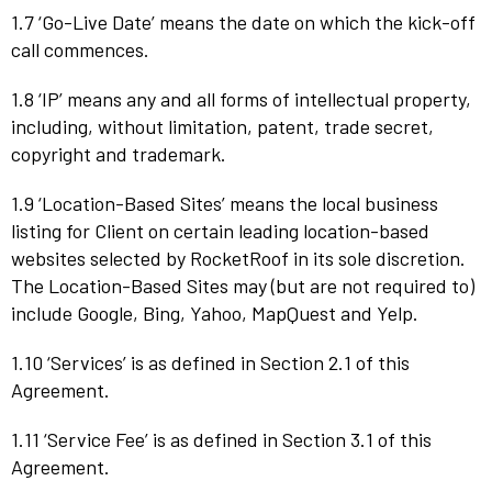
1.7 ‘Go-Live Date’ means the date on which the kick-off
call commences.
1.8 ‘IP’ means any and all forms of intellectual property,
including, without limitation, patent, trade secret,
copyright and trademark.
1.9 ‘Location-Based Sites’ means the local business
listing for Client on certain leading location-based
websites selected by RocketRoof in its sole discretion.
The Location-Based Sites may (but are not required to)
include Google, Bing, Yahoo, MapQuest and Yelp.
1.10 ‘Services’ is as defined in Section 2.1 of this
Agreement.
1.11 ‘Service Fee’ is as defined in Section 3.1 of this
Agreement.