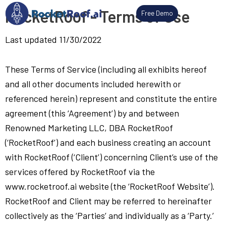
Skip
RocketRoof - Terms of Use
Free Demo
to
content
Last updated 11/30/2022
These Terms of Service (including all exhibits hereof
and all other documents included herewith or
referenced herein) represent and constitute the entire
agreement (this ‘Agreement’) by and between
Renowned Marketing LLC, DBA RocketRoof
(‘RocketRoof’) and each business creating an account
with RocketRoof (‘Client’) concerning Client’s use of the
services offered by RocketRoof via the
www.rocketroof.ai website (the ‘RocketRoof Website’).
RocketRoof and Client may be referred to hereinafter
collectively as the ‘Parties’ and individually as a ‘Party.’