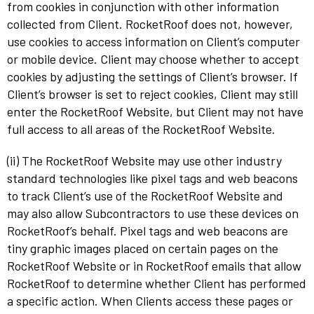
from cookies in conjunction with other information
collected from Client. RocketRoof does not, however,
use cookies to access information on Client’s computer
or mobile device. Client may choose whether to accept
cookies by adjusting the settings of Client’s browser. If
Client’s browser is set to reject cookies, Client may still
enter the RocketRoof Website, but Client may not have
full access to all areas of the RocketRoof Website.
(ii) The RocketRoof Website may use other industry
standard technologies like pixel tags and web beacons
to track Client’s use of the RocketRoof Website and
may also allow Subcontractors to use these devices on
RocketRoof’s behalf. Pixel tags and web beacons are
tiny graphic images placed on certain pages on the
RocketRoof Website or in RocketRoof emails that allow
RocketRoof to determine whether Client has performed
a specific action. When Clients access these pages or