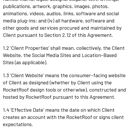
publications, artwork, graphics, images, photos,
animations, videos, audios, links, software and social
media plug-ins; and (iv) all hardware, software and
other goods and services procured and maintained by
Client pursuant to Section 2.12 of this Agreement.
1.2 ‘Client Properties’ shall mean, collectively, the Client
Website, the Social Media Sites and Location-Based
Sites (as applicable).
1.3 ‘Client Website’ means the consumer-facing website
of Client as designed (whether by Client using the
RocketRoof design tools or otherwise), constructed and
hosted by RocketRoof pursuant to this Agreement.
1.4 ‘Effective Date’ means the date on which Client
creates an account with the RocketRoof or signs client
expectations.