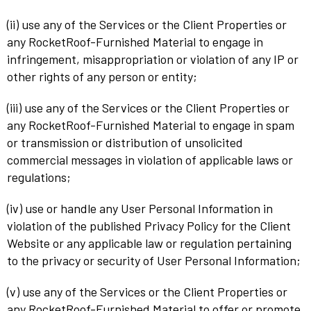
(ii) use any of the Services or the Client Properties or
any RocketRoof-Furnished Material to engage in
infringement, misappropriation or violation of any IP or
other rights of any person or entity;
(iii) use any of the Services or the Client Properties or
any RocketRoof-Furnished Material to engage in spam
or transmission or distribution of unsolicited
commercial messages in violation of applicable laws or
regulations;
(iv) use or handle any User Personal Information in
violation of the published Privacy Policy for the Client
Website or any applicable law or regulation pertaining
to the privacy or security of User Personal Information;
(v) use any of the Services or the Client Properties or
any RocketRoof-Furnished Material to offer or promote