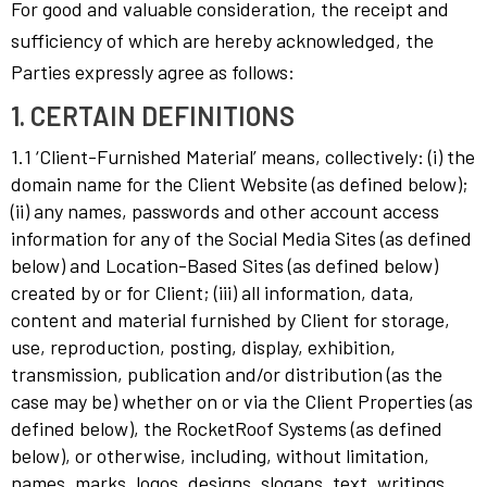
For good and valuable consideration, the receipt and
sufficiency of which are hereby acknowledged, the
Parties expressly agree as follows:
1. CERTAIN DEFINITIONS
1.1 ‘Client-Furnished Material’ means, collectively: (i) the
domain name for the Client Website (as defined below);
(ii) any names, passwords and other account access
information for any of the Social Media Sites (as defined
below) and Location-Based Sites (as defined below)
created by or for Client; (iii) all information, data,
content and material furnished by Client for storage,
use, reproduction, posting, display, exhibition,
transmission, publication and/or distribution (as the
case may be) whether on or via the Client Properties (as
defined below), the RocketRoof Systems (as defined
below), or otherwise, including, without limitation,
names, marks, logos, designs, slogans, text, writings,