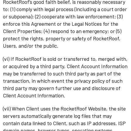
RocketRoof’s good faith belief, is reasonably necessary
to: (1) comply with legal process (including a court order
or subpoena); (2) cooperate with law enforcement; (3)
enforce this Agreement or the Legal Notices for the
Client Properties; (4) respond to an emergency; or (5)
protect the rights, property or safety of RocketRoof,
Users, and/or the public.
(vi) If RocketRoof is sold or transferred to, merged with,
or acquired by a third party, Client Account Information
may be transferred to such third party as part of the
transaction, in which event the privacy policy of such
third party may govern further use and disclosure of
Client Account Information.
(vii) When Client uses the RocketRoof Website, the site
servers automatically generate log files that may
contain data linked to Client, such as IP addresses, ISP
domain names, browser types, operating systems,