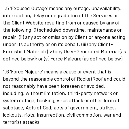
1.5 ‘Excused Outage’ means any outage, unavailability,
interruption, delay or degradation of the Services or
the Client Website resulting from or caused by any of
the following: (i) scheduled downtime, maintenance or
repair; (ii) any act or omission by Client or anyone acting
under its authority or on its behalf; (iii) any Client-
Furnished Material; (iv) any User-Generated Material (as
defined below); or (v) Force Majeure (as defined below).
1.6 ‘Force Majeure’ means a cause or event that is
beyond the reasonable control of RocketRoof and could
not reasonably have been foreseen or avoided,
including, without limitation, third-party network or
system outage, hacking, virus attack or other form of
sabotage, Acts of God, acts of government, strikes,
lockouts, riots, insurrection, civil commotion, war and
terrorist attacks.