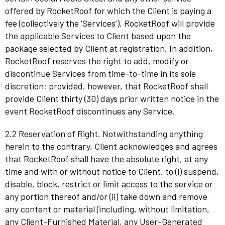
offered by RocketRoof for which the Client is paying a
fee (collectively the ‘Services’). RocketRoof will provide
the applicable Services to Client based upon the
package selected by Client at registration. In addition,
RocketRoof reserves the right to add, modify or
discontinue Services from time-to-time in its sole
discretion; provided, however, that RocketRoof shall
provide Client thirty (30) days prior written notice in the
event RocketRoof discontinues any Service.
2.2 Reservation of Right. Notwithstanding anything
herein to the contrary, Client acknowledges and agrees
that RocketRoof shall have the absolute right, at any
time and with or without notice to Client, to (i) suspend,
disable, block, restrict or limit access to the service or
any portion thereof and/or (ii) take down and remove
any content or material (including, without limitation,
any Client-Furnished Material, any User-Generated