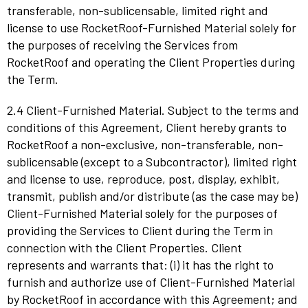
transferable, non-sublicensable, limited right and
license to use RocketRoof-Furnished Material solely for
the purposes of receiving the Services from
RocketRoof and operating the Client Properties during
the Term.
2.4 Client-Furnished Material. Subject to the terms and
conditions of this Agreement, Client hereby grants to
RocketRoof a non-exclusive, non-transferable, non-
sublicensable (except to a Subcontractor), limited right
and license to use, reproduce, post, display, exhibit,
transmit, publish and/or distribute (as the case may be)
Client-Furnished Material solely for the purposes of
providing the Services to Client during the Term in
connection with the Client Properties. Client
represents and warrants that: (i) it has the right to
furnish and authorize use of Client-Furnished Material
by RocketRoof in accordance with this Agreement; and