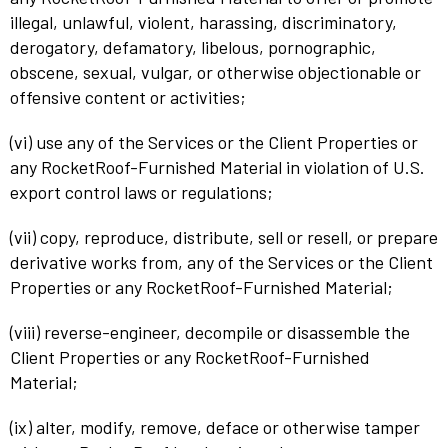
illegal, unlawful, violent, harassing, discriminatory,
derogatory, defamatory, libelous, pornographic,
obscene, sexual, vulgar, or otherwise objectionable or
offensive content or activities;
(vi) use any of the Services or the Client Properties or
any RocketRoof-Furnished Material in violation of U.S.
export control laws or regulations;
(vii) copy, reproduce, distribute, sell or resell, or prepare
derivative works from, any of the Services or the Client
Properties or any RocketRoof-Furnished Material;
(viii) reverse-engineer, decompile or disassemble the
Client Properties or any RocketRoof-Furnished
Material;
(ix) alter, modify, remove, deface or otherwise tamper