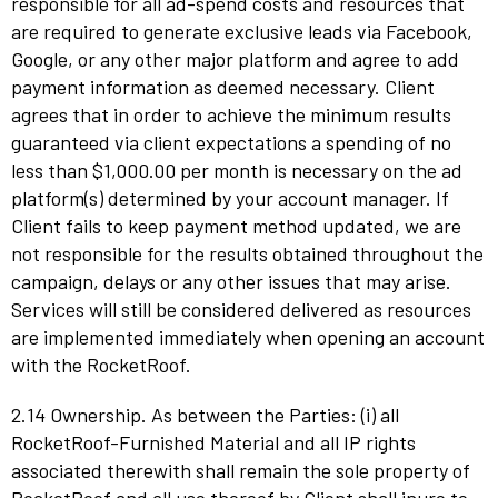
responsible for all ad-spend costs and resources that
are required to generate exclusive leads via Facebook,
Google, or any other major platform and agree to add
payment information as deemed necessary. Client
agrees that in order to achieve the minimum results
guaranteed via client expectations a spending of no
less than $1,000.00 per month is necessary on the ad
platform(s) determined by your account manager. If
Client fails to keep payment method updated, we are
not responsible for the results obtained throughout the
campaign, delays or any other issues that may arise.
Services will still be considered delivered as resources
are implemented immediately when opening an account
with the RocketRoof.
2.14 Ownership. As between the Parties: (i) all
RocketRoof-Furnished Material and all IP rights
associated therewith shall remain the sole property of