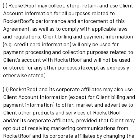
(i) RocketRoof may collect, store, retain, and use Client
Account Information for all purposes related to
RocketRoof’s performance and enforcement of this
Agreement, as well as to comply with applicable laws
and regulations. Client billing and payment information
(e.g. credit card information) will only be used for
payment processing and collection purposes related to
Client’s account with RocketRoof and will not be used
or stored for any other purposes (except as expressly
otherwise stated).
(ii) RocketRoof and its corporate affiliates may also use
Client Account Information (except for Client billing and
payment information) to offer, market and advertise to
Client other products and services of RocketRoof
and/or its corporate affiliates; provided that Client may
opt out of receiving marketing communications from
RocketRoof and its corporate affiliates by changing the