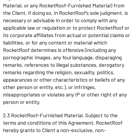
Material, or any RocketRoof-Furnished Material) from
the Client, if doing so, in RocketRoof’s sole judgment, is
necessary or advisable in order to comply with any
applicable law or regulation or to protect RocketRoof or
its corporate affiliates from actual or potential claims or
liabilities, or for any content or material which
RocketRoof determines is offensive (including any
pornographic images, any foul language, disparaging
remarks, references to illegal substances, derogatory
remarks regarding the religion, sexuality, politics,
appearances or other characteristics or beliefs of any
other person or entity, etc.), or infringes,
misappropriates or violates any IP or other right of any
person or entity.
2.3 RocketRoof-Furnished Material. Subject to the
terms and conditions of this Agreement, RocketRoof
hereby grants to Client a non-exclusive, non-