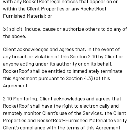
with any RocketRoof legal notices that appear on or
within the Client Properties or any RocketRoof-
Furnished Material; or
(x) solicit, induce, cause or authorize others to do any of
the above.
Client acknowledges and agrees that, in the event of
any breach or violation of this Section 2.10 by Client or
anyone acting under its authority or on its behalf,
RocketRoof shall be entitled to immediately terminate
this Agreement pursuant to Section 4.3(i) of this
Agreement.
2.10 Monitoring. Client acknowledges and agrees that
RocketRoof shall have the right to electronically and
remotely monitor Client’s use of the Services, the Client
Properties and RocketRoof-Furnished Material to verify
Client’s compliance with the terms of this Agreement.