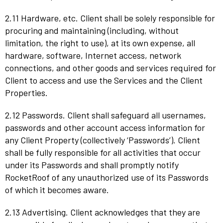
2.11 Hardware, etc. Client shall be solely responsible for
procuring and maintaining (including, without
limitation, the right to use), at its own expense, all
hardware, software, Internet access, network
connections, and other goods and services required for
Client to access and use the Services and the Client
Properties.
2.12 Passwords. Client shall safeguard all usernames,
passwords and other account access information for
any Client Property (collectively ‘Passwords’). Client
shall be fully responsible for all activities that occur
under its Passwords and shall promptly notify
RocketRoof of any unauthorized use of its Passwords
of which it becomes aware.
2.13 Advertising. Client acknowledges that they are