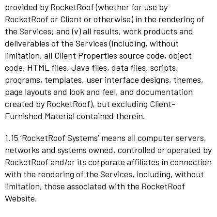
provided by RocketRoof (whether for use by
RocketRoof or Client or otherwise) in the rendering of
the Services; and (v) all results, work products and
deliverables of the Services (including, without
limitation, all Client Properties source code, object
code, HTML files, Java files, data files, scripts,
programs, templates, user interface designs, themes,
page layouts and look and feel, and documentation
created by RocketRoof), but excluding Client-
Furnished Material contained therein.
1.15 ‘RocketRoof Systems’ means all computer servers,
networks and systems owned, controlled or operated by
RocketRoof and/or its corporate affiliates in connection
with the rendering of the Services, including, without
limitation, those associated with the RocketRoof
Website.