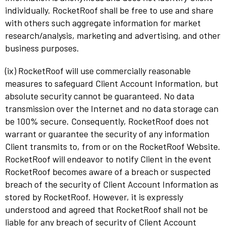
individually. RocketRoof shall be free to use and share
with others such aggregate information for market
research/analysis, marketing and advertising, and other
business purposes.
(ix) RocketRoof will use commercially reasonable
measures to safeguard Client Account Information, but
absolute security cannot be guaranteed. No data
transmission over the Internet and no data storage can
be 100% secure. Consequently, RocketRoof does not
warrant or guarantee the security of any information
Client transmits to, from or on the RocketRoof Website.
RocketRoof will endeavor to notify Client in the event
RocketRoof becomes aware of a breach or suspected
breach of the security of Client Account Information as
stored by RocketRoof. However, it is expressly
understood and agreed that RocketRoof shall not be
liable for any breach of security of Client Account