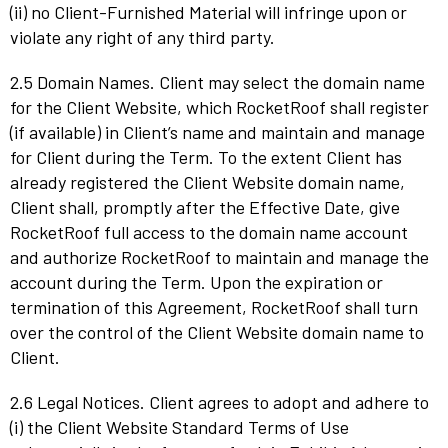
(ii) no Client-Furnished Material will infringe upon or
violate any right of any third party.
2.5 Domain Names. Client may select the domain name
for the Client Website, which RocketRoof shall register
(if available) in Client’s name and maintain and manage
for Client during the Term. To the extent Client has
already registered the Client Website domain name,
Client shall, promptly after the Effective Date, give
RocketRoof full access to the domain name account
and authorize RocketRoof to maintain and manage the
account during the Term. Upon the expiration or
termination of this Agreement, RocketRoof shall turn
over the control of the Client Website domain name to
Client.
2.6 Legal Notices. Client agrees to adopt and adhere to
(i) the Client Website Standard Terms of Use