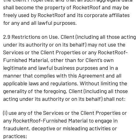
shall become the property of RocketRoof and may be
freely used by RocketRoof and its corporate affiliates
for any and all lawful purposes.
2.9 Restrictions on Use. Client (including all those acting
under its authority or on its behalf) may not use the
Services or the Client Properties or any RocketRoof-
Furnished Material, other than for Client’s own
legitimate and lawful business purposes and in a
manner that complies with this Agreement and all
applicable laws and regulations. Without limiting the
generality of the foregoing, Client (including all those
acting under its authority or on its behalf) shall not:
(i) use any of the Services or the Client Properties or
any RocketRoof-Furnished Material to engage in
fraudulent, deceptive or misleading activities or
practices;