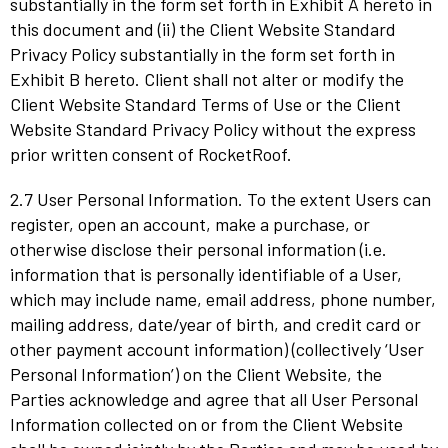
substantially in the form set forth in Exhibit A hereto in
this document and (ii) the Client Website Standard
Privacy Policy substantially in the form set forth in
Exhibit B hereto. Client shall not alter or modify the
Client Website Standard Terms of Use or the Client
Website Standard Privacy Policy without the express
prior written consent of RocketRoof.
2.7 User Personal Information. To the extent Users can
register, open an account, make a purchase, or
otherwise disclose their personal information (i.e.
information that is personally identifiable of a User,
which may include name, email address, phone number,
mailing address, date/year of birth, and credit card or
other payment account information) (collectively ‘User
Personal Information’) on the Client Website, the
Parties acknowledge and agree that all User Personal
Information collected on or from the Client Website