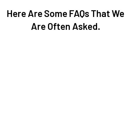
Here Are Some FAQs That We
Are Often Asked.