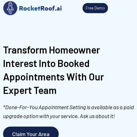
Skip
Free Demo
to
content
Transform Homeowner
Interest Into Booked
Appointments With Our
Expert Team
*Done-For-You Appointment Setting is available as a paid
upgrade option with your service. Ask us about it!
Claim Your Area