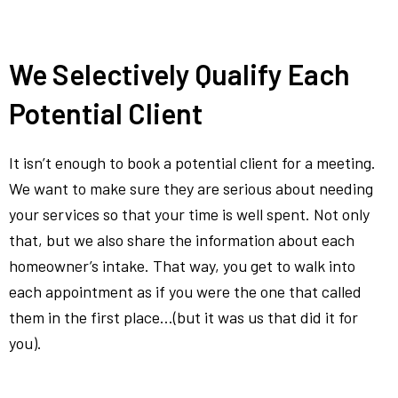
We Selectively Qualify Each
Potential Client
It isn’t enough to book a potential client for a meeting.
We want to make sure they are serious about needing
your services so that your time is well spent. Not only
that, but we also share the information about each
homeowner’s intake. That way, you get to walk into
each appointment as if you were the one that called
them in the first place…(but it was us that did it for
you).