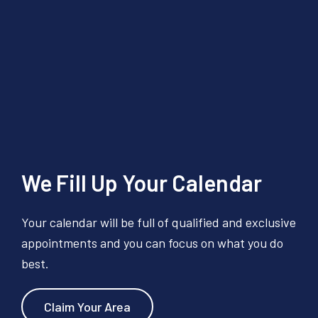
We Fill Up Your Calendar
Your calendar will be full of qualified and exclusive
appointments and you can focus on what you do
best.
Claim Your Area