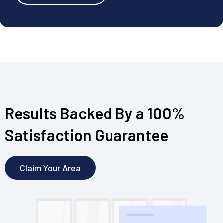
Results Backed By a 100%
Satisfaction Guarantee
Claim Your Area