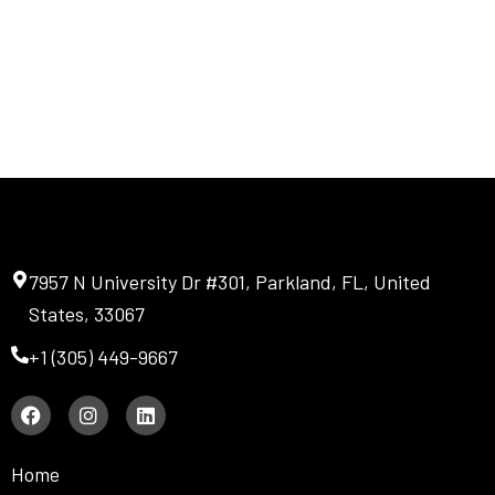
7957 N University Dr #301, Parkland, FL, United
States, 33067
+1 (305) 449-9667
F
I
L
a
n
i
c
s
n
e
t
k
Home
b
a
e