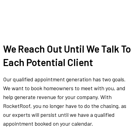
We Reach Out Until We Talk To
Each Potential Client
Our qualified appointment generation has two goals.
We want to book homeowners to meet with you, and
help generate revenue for your company. With
RocketRoof, you no longer have to do the chasing, as
our experts will persist until we have a qualified
appointment booked on your calendar.