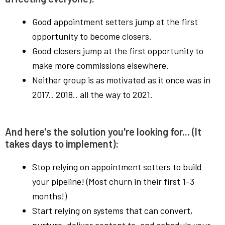
Good appointment setters jump at the first
opportunity to become closers.
Good closers jump at the first opportunity to
make more commissions elsewhere.
Neither group is as motivated as it once was in
2017.. 2018.. all the way to 2021.
And here's the solution you're looking for... (It
takes days to implement):
Stop relying on appointment setters to build
your pipeline! (Most churn in their first 1-3
months!)
Start relying on systems that can convert,
nurture, deliver content to, and schedule your