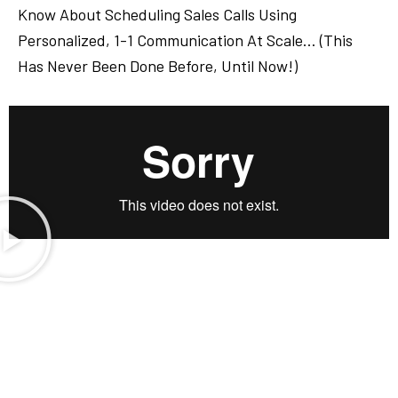
Know About Scheduling Sales Calls Using
Personalized, 1-1 Communication At Scale… (This
Has Never Been Done Before, Until Now!)