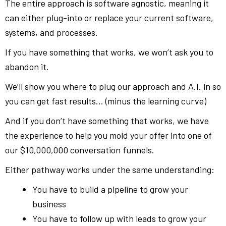
The entire approach is software agnostic, meaning it
can either plug-into or replace your current software,
systems, and processes.
If you have something that works, we won’t ask you to
abandon it.
We’ll show you where to plug our approach and A.I. in so
you can get fast results… (minus the learning curve)
And if you don’t have something that works, we have
the experience to help you mold your offer into one of
our $10,000,000 conversation funnels.
Either pathway works under the same understanding:
You have to build a pipeline to grow your
business
You have to follow up with leads to grow your