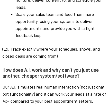
leads.
Scale your sales team and feed them more
opportunity, using your systems to deliver
appointments and provide you with a tight
feedback loop.
(Ex. Track exactly where your schedules, shows, and
closed deals are coming from)
How does A.I. work and why can't you just use
another, cheaper system/software?
Our A.I. simulates real human interaction (not just chat
bot functionality) and it can work your leads at a rate of
4x+ compared to your best appointment setters.