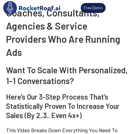
Skip
Free Demo
Coaches, Consultants,
to
content
Agencies & Service
Providers Who Are Running
Ads
Want To Scale With Personalized,
1-1 Conversations?
Here's Our 3-Step Process That's
Statistically Proven To Increase Your
Sales (By 2..3.. Even 4x+)
This Video Breaks Down Everything You Need To