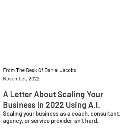
From The Desk Of Daniel Jacobs
November, 2022
A Letter About Scaling Your
Business In 2022 Using A.I.
Scaling your business as a coach, consultant,
agency, or service provider isn't hard.