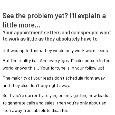
See the problem yet? I'll explain a
little more...
Your appointment setters and salespeople want
to work as little as they absolutely have to.
If it was up to them, they would only work warm leads.
But the reality is… And every “great” salesperson in the
world knows this… Your fortune is in your follow up!
The majority of your leads don’t schedule right away,
and they also don’t buy right away.
So if you’re currently relying on only getting new leads
to generate calls and sales, then you’re only about an
inch away from absolute disaster.