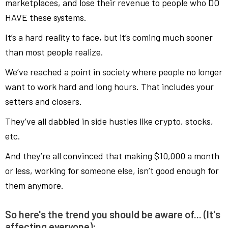
marketplaces, and lose their revenue to people who DO
HAVE these systems.
It’s a hard reality to face, but it’s coming much sooner
than most people realize.
We’ve reached a point in society where people no longer
want to work hard and long hours. That includes your
setters and closers.
They’ve all dabbled in side hustles like crypto, stocks,
etc.
And they’re all convinced that making $10,000 a month
or less, working for someone else, isn’t good enough for
them anymore.
So here's the trend you should be aware of... (It's
affecting everyone):