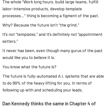
The whole “Work long hours, build large teams, fulfill
labor-intensive products, develop template
processes…” thing is becoming a figment of the past.
Why? Because the future isn’t “the grind.”
It’s not “templates,” and it’s definitely not “appointment
setters.”
It never has been, even though many gurus of the past
would like you to believe it is.
You know what the future is?
The future is fully-automated A.I. systems that are able
to do 99% of the heavy lifting for you, in terms of
following up with and scheduling your leads.
Dan Kennedy thinks the same in Chapter 4 of