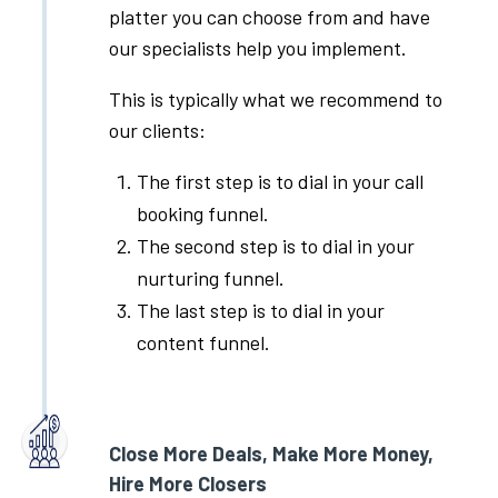
platter you can choose from and have
our specialists help you implement.
This is typically what we recommend to
our clients:
The first step is to dial in your call
booking funnel.
The second step is to dial in your
nurturing funnel.
The last step is to dial in your
content funnel.
Close More Deals, Make More Money,
Hire More Closers