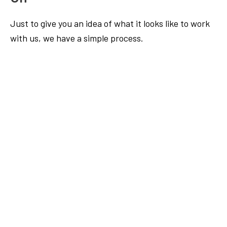
Just to give you an idea of what it looks like to work
with us, we have a simple process.