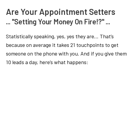
Are Your Appointment Setters
... "Setting Your Money On Fire!?" ...
Statistically speaking, yes, yes they are… That’s
because on average it takes 21 touchpoints to get
someone on the phone with you. And if you give them
10 leads a day, here’s what happens: