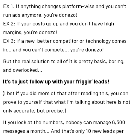
EX 1: If anything changes platform-wise and you can’t
run ads anymore, you’re donezo!
EX 2: If your costs go up and you don’t have high
margins, you’re donezo!
EX 3: If a new, better competitor or technology comes
in… and you can’t compete… you’re donezo!
But the real solution to all of it is pretty basic, boring,
and overlooked…
It’s to just follow up with your friggin’ leads!
(I bet if you did more of that after reading this, you can
prove to yourself that what I’m talking about here is not
only accurate, but precise.)
If you look at the numbers, nobody can manage 6,300
messages a month… And that’s only 10 new leads per