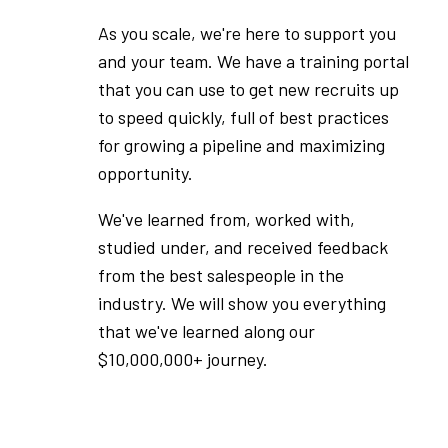
As you scale, we're here to support you
and your team. We have a training portal
that you can use to get new recruits up
to speed quickly, full of best practices
for growing a pipeline and maximizing
opportunity.
We've learned from, worked with,
studied under, and received feedback
from the best salespeople in the
industry. We will show you everything
that we've learned along our
$10,000,000+ journey.