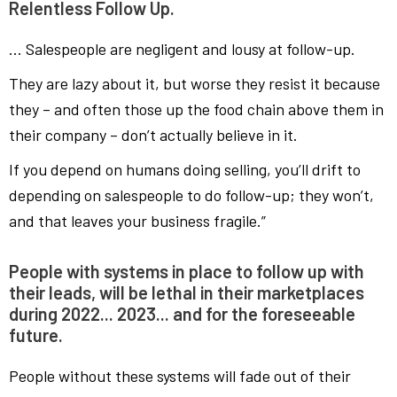
Relentless Follow Up.
… Salespeople are negligent and lousy at follow-up.
They are lazy about it, but worse they resist it because
they – and often those up the food chain above them in
their company – don’t actually believe in it.
If you depend on humans doing selling, you’ll drift to
depending on salespeople to do follow-up; they won’t,
and that leaves your business fragile.”
People with systems in place to follow up with
their leads, will be lethal in their marketplaces
during 2022... 2023... and for the foreseeable
future.
People without these systems will fade out of their