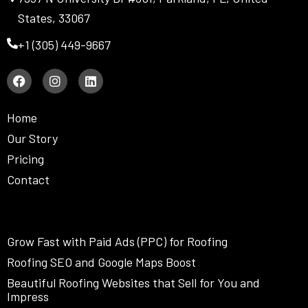
States, 33067
+1 (305) 449-9667
F
I
L
a
n
i
c
s
n
e
t
k
Home
b
a
e
o
g
d
Our Story
o
r
i
Pricing
k
a
n
m
Contact
Grow Fast with Paid Ads (PPC) for Roofing
Roofing SEO and Google Maps Boost
Beautiful Roofing Websites that Sell for You and
Impress