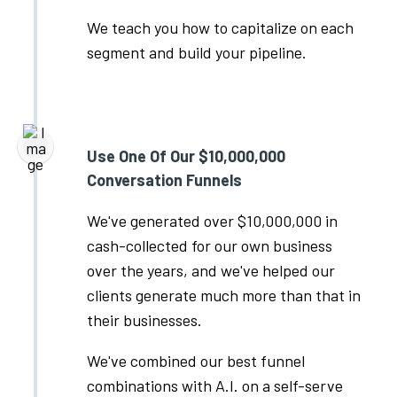
We teach you how to capitalize on each
segment and build your pipeline.
Use One Of Our $10,000,000
Conversation Funnels
We've generated over $10,000,000 in
cash-collected for our own business
over the years, and we've helped our
clients generate much more than that in
their businesses.
We've combined our best funnel
combinations with A.I. on a self-serve