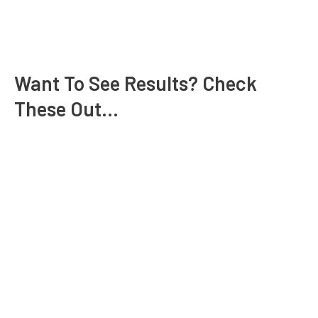
Want To See Results? Check
These Out...