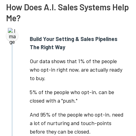
How Does A.I. Sales Systems Help
Me?
Build Your Setting & Sales Pipelines
The Right Way
Our data shows that 1% of the people
who opt-in right now, are actually ready
to buy.
5% of the people who opt-in, can be
closed with a "push."
And 95% of the people who opt-in, need
a lot of nurturing and touch-points
before they can be closed.