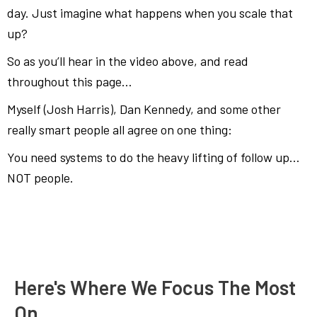
day. Just imagine what happens when you scale that
up?
So as you’ll hear in the video above, and read
throughout this page…
Myself (Josh Harris), Dan Kennedy, and some other
really smart people all agree on one thing:
You need systems to do the heavy lifting of follow up…
NOT people.
Here's Where We Focus The Most
On