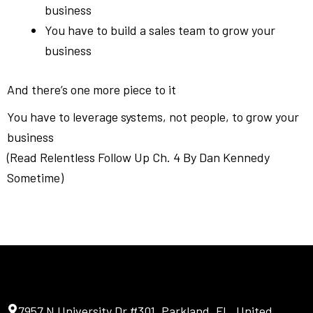
business
You have to build a sales team to grow your
business
And there’s one more piece to it
You have to leverage systems, not people, to grow your
business
(Read Relentless Follow Up Ch. 4 By Dan Kennedy
Sometime)
7957 N University Dr #301, Parkland, FL, United